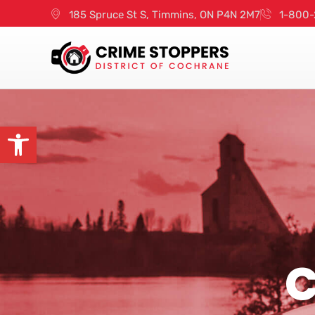
185 Spruce St S, Timmins, ON P4N 2M7
1-800-
Open toolbar
C