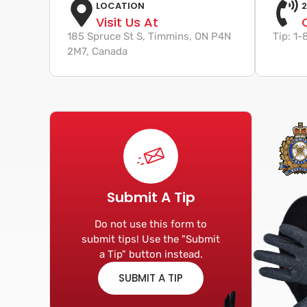
LOCATION
2
Visit Us At
185 Spruce St S, Timmins, ON P4N
Tip: 1
2M7, Canada
Submit A Tip
Do not use this form to
submit tips! Use the "Submit
a Tip" button instead.
SUBMIT A TIP