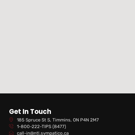
Get In Touch
185 Spruce St S, Timmins, ON P4N 2M7
1-800-222-TIPS (8477)
call-in@ntl.sympatico.ca