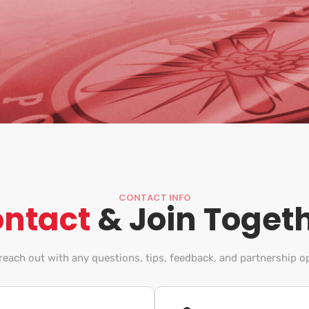
CONTACT INFO
ntact
& Join Toget
 reach out with any questions, tips, feedback, and partnership o