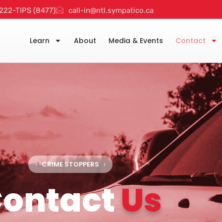
222-TIPS (8477)
call-in@ntl.sympatico.ca
Learn
About
Media & Events
Contact
CRIME STOPPERS
ontact
Us