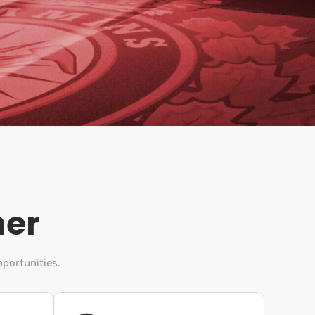
her
pportunities.