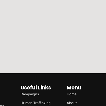
Useful Links
Menu
Campaigns
Home
Human Trafficking
About