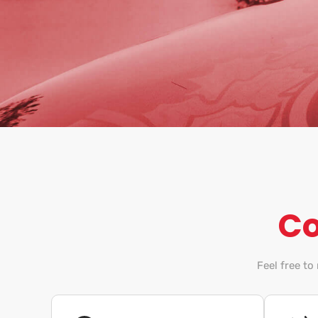
Co
Feel free to