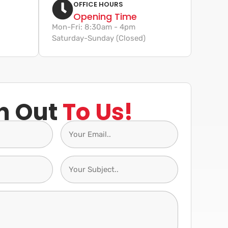
OFFICE HOURS
Opening Time
Mon-Fri: 8:30am - 4pm
Saturday-Sunday (Closed)
h Out
To Us!