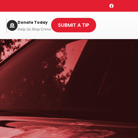
Donate Today
SUBMIT A TIP
Help Us Stop Crime