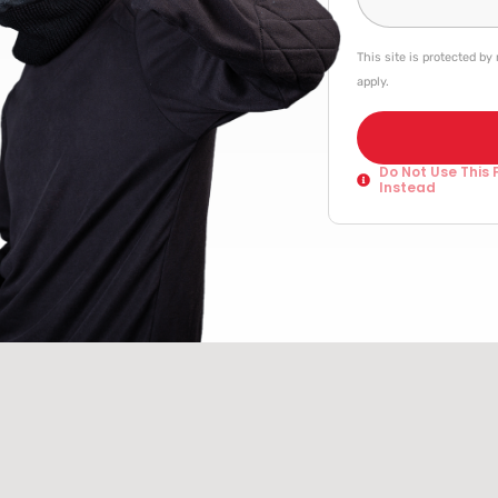
This site is protected 
apply.
Do Not Use This 
Instead