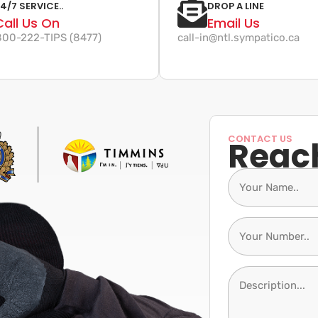
4/7 SERVICE..
DROP A LINE
Call Us On
Email Us
-800-222-TIPS (8477)
call-in@ntl.sympatico.ca
CONTACT US
Reac