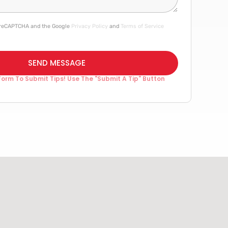
by reCAPTCHA and the Google
Privacy Policy
and
Terms of Service
SEND MESSAGE
Form To Submit Tips! Use The "Submit A Tip" Button