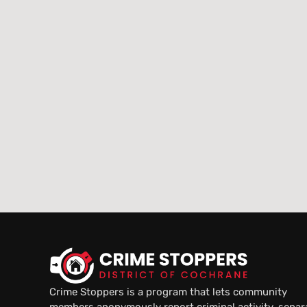
Crime Stoppers is a program that lets community